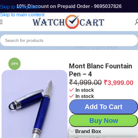
10% Discount on Prepaid Order - 9695037826
Skip to navigation
Skip to main content
Home
/
LUXURY ACCESSORIES
/
FIRST COPY PEN
-20%
Mont Blanc Fountain
Pen – 4
₹
4,999.00
₹
3,999.00
In stock
In stock
Add To Cart
Buy Now
Brand Box