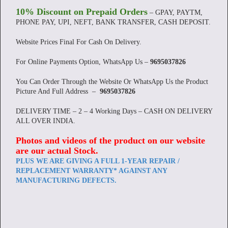
10% Discount on Prepaid Orders
– GPAY, PAYTM,
PHONE PAY, UPI, NEFT, BANK TRANSFER, CASH DEPOSIT.
Website Prices Final For Cash On Delivery.
For Online Payments Option, WhatsApp Us –
9695037826
You Can Order Through the Website Or WhatsApp Us the Product
Picture And Full Address –
9695037826
DELIVERY TIME – 2 – 4 Working Days – CASH ON DELIVERY
ALL OVER INDIA.
Photos and videos of the product on our website
are our actual Stock
.
PLUS WE ARE GIVING A FULL 1-YEAR REPAIR /
REPLACEMENT WARRANTY* AGAINST ANY
MANUFACTURING DEFECTS.