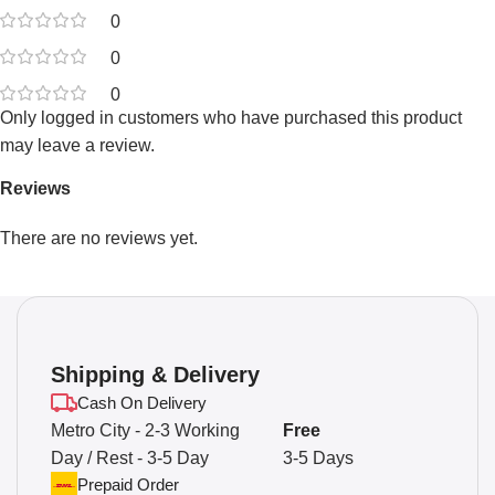
0
0
0
Only logged in customers who have purchased this product
may leave a review.
Reviews
There are no reviews yet.
Shipping & Delivery
Cash On Delivery
Metro City - 2-3 Working
Free
Day / Rest - 3-5 Day
3-5 Days
Prepaid Order