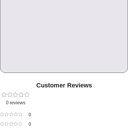
Customer Reviews
0 reviews
0
0