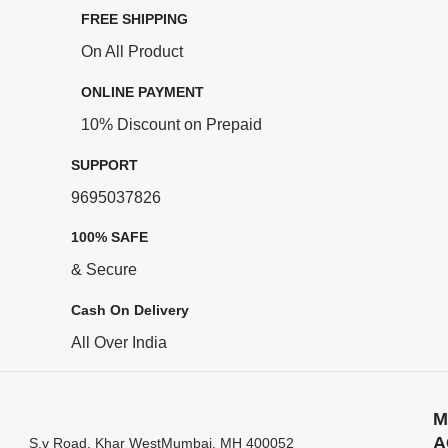
FREE SHIPPING
On All Product
ONLINE PAYMENT
10% Discount on Prepaid
SUPPORT
9695037826
100% SAFE
& Secure
Cash On Delivery
All Over India
M
A
S.v Road, Khar WestMumbai, MH 400052