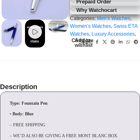
Prepaid Order
Why Watchocart
Categories:
Men's Watches
,
Women's Watches
,
Swiss ETA
Watches
,
Luxury Accessories
,
Add to
Compare
Share:
wishlist
Description
Type: Fountain Pen
•
Body:
Blue
– FREE SHIPPING
– WE’D ALSO BE GIVING A FREE MONT BLANC BOX.