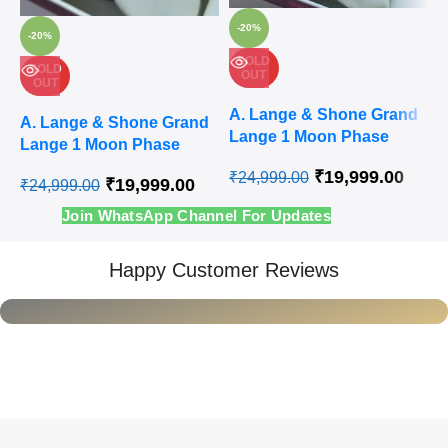
-20%
-20%
SOLD
SOLD
OUT
OUT
Q
Quick
v
A
Quick
view
A. Lange & Shone Grand
view
Ad
A. Lange & Shone Grand
L
Add to
Lange 1 Moon Phase
wi
Add to
Lange 1 Moon Phase
wishlist
A
wishlist
Steel White Swiss
Rose Gold White Swiss
₹
19,999.00
₹
24,999.00
Automatic Watch
₹
19,999.00
₹
24,999.00
Automatic Watch
₹
Join WhatsApp Channel For Updates
Happy Customer Reviews