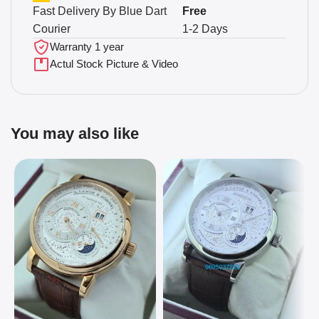
Fast Delivery By Blue Dart
Free
Courier
1-2 Days
Warranty 1 year
Actul Stock Picture & Video
You may also like