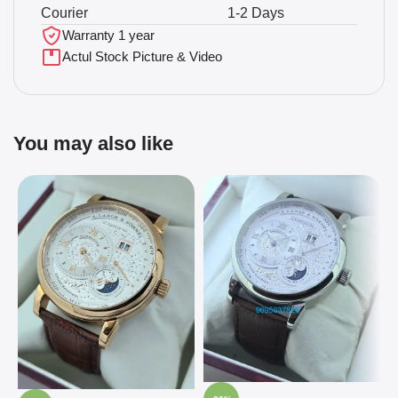
Courier
1-2 Days
Warranty 1 year
Actul Stock Picture & Video
You may also like