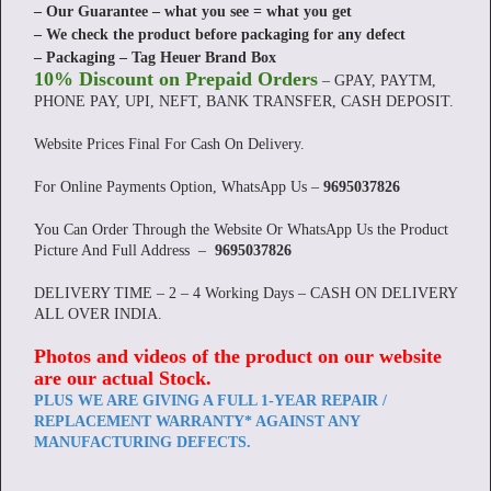
– Our Guarantee – what you see = what you get
– We check the product before packaging for any defect
– Packaging – Tag Heuer Brand Box
10% Discount on Prepaid Orders
– GPAY, PAYTM,
PHONE PAY, UPI, NEFT, BANK TRANSFER, CASH DEPOSIT.
Website Prices Final For Cash On Delivery.
For Online Payments Option, WhatsApp Us –
9695037826
You Can Order Through the Website Or WhatsApp Us the Product
Picture And Full Address –
9695037826
DELIVERY TIME – 2 – 4 Working Days – CASH ON DELIVERY
ALL OVER INDIA.
Photos and videos of the product on our website
are our actual Stock
.
PLUS WE ARE GIVING A FULL 1-YEAR REPAIR /
REPLACEMENT WARRANTY* AGAINST ANY
MANUFACTURING DEFECTS.