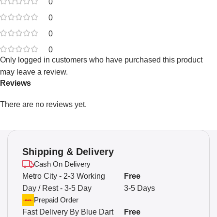
0
0
0
0
Only logged in customers who have purchased this product
may leave a review.
Reviews
There are no reviews yet.
Shipping & Delivery
Cash On Delivery
Metro City - 2-3 Working
Free
Day / Rest - 3-5 Day
3-5 Days
Prepaid Order
Fast Delivery By Blue Dart
Free