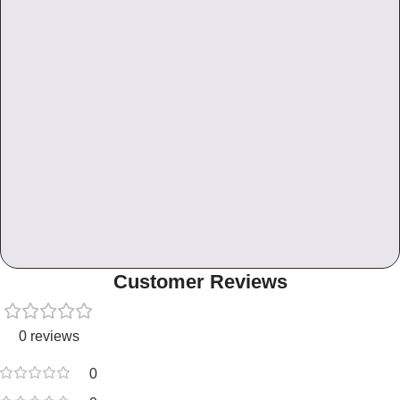
Customer Reviews
0 reviews
0