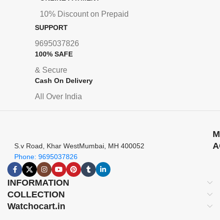
10% Discount on Prepaid
SUPPORT
9695037826
100% SAFE
& Secure
Cash On Delivery
All Over India
M
A
S.v Road, Khar WestMumbai, MH 400052
Phone: 9695037826
INFORMATION
COLLECTION
Watchocart.in