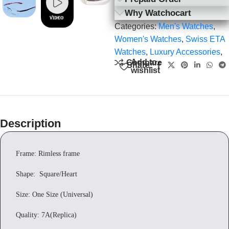
Why Watchocart
Categories:
Men's Watches
,
Women's Watches
,
Swiss ETA
Watches
,
Luxury Accessories
,
Add to
Compare
Share:
wishlist
Description
Frame: Rimless frame
Shape: Square/Heart
Size: One Size (Universal)
Quality: 7A(Replica)