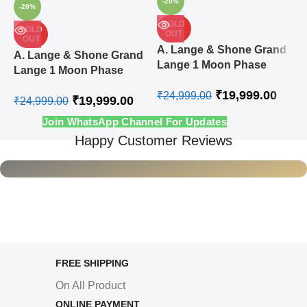
-20%
-20%
SOLD
SOLD
OUT
OUT
A
A. Lange & Shone Grand
A. Lange & Shone Grand
L
Lange 1 Moon Phase
Lange 1 Moon Phase
A
Steel White Swiss
Rose Gold White Swiss
₹
19,999.00
Automatic Watch
₹
24,999.00
₹
19,999.00
Automatic Watch
₹
24,999.00
₹
Join WhatsApp Channel For Updates
Happy Customer Reviews
FREE SHIPPING
On All Product
ONLINE PAYMENT