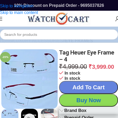
10% Discount on Prepaid Order - 9695037826
Skip to navigation
Skip to main content
Home
/
LUXURY ACCESSORIES
/
EYE FRAMES
Tag Heuer Eye Frame
-20%
– 4
₹
4,999.00
₹
3,999.00
In stock
In stock
Add To Cart
Buy Now
Brand Box
Prepaid Order