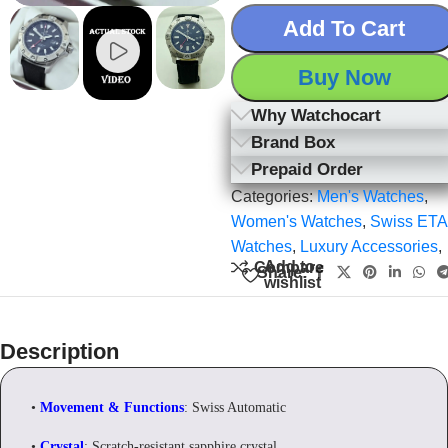
Add To Cart
Buy Now
Why Watchocart
Brand Box
Prepaid Order
Categories:
Men's Watches
,
Women's Watches
,
Swiss ETA
Watches
,
Luxury Accessories
,
Add to
Compare
Share:
wishlist
Description
•
Movement & Functions
: Swiss Automatic
•
Crystal
: Scratch-resistant sapphire crystal.