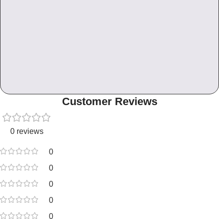
Customer Reviews
0 reviews
0
0
0
0
0