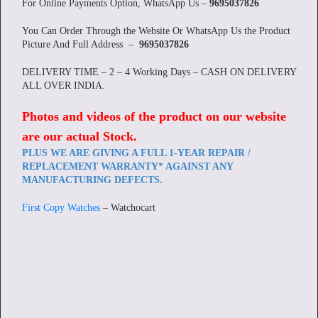
For Online Payments Option, WhatsApp Us –
9695037826
You Can Order Through the Website Or WhatsApp Us the Product
Picture And Full Address –
9695037826
DELIVERY TIME – 2 – 4 Working Days – CASH ON DELIVERY
ALL OVER INDIA.
Photos and videos of the product on our website
are our actual Stock
.
PLUS WE ARE GIVING A FULL 1-YEAR REPAIR /
REPLACEMENT WARRANTY* AGAINST ANY
MANUFACTURING DEFECTS.
First Copy Watches
– Watchocart