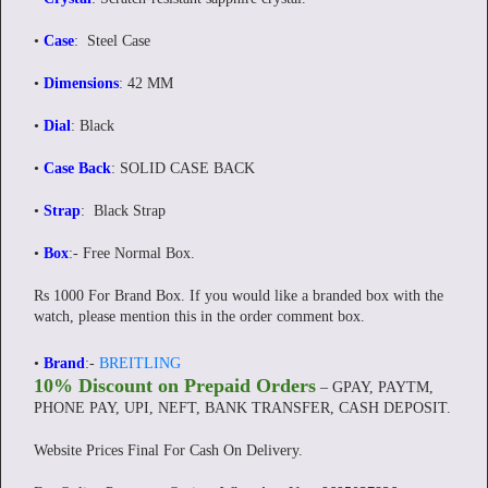
•
Case
: Steel Case
•
Dimensions
: 42 MM
•
Dial
: Black
•
Case Back
: SOLID CASE BACK
•
Strap
: Black Strap
•
Box
:-
Free Normal Box.
Rs 1000 For Brand Box. If you would like a branded box with the
watch, please mention this in the order comment box.
•
Brand
:-
BREITLING
10% Discount on Prepaid Orders
– GPAY, PAYTM,
PHONE PAY, UPI, NEFT, BANK TRANSFER, CASH DEPOSIT.
Website Prices Final For Cash On Delivery.