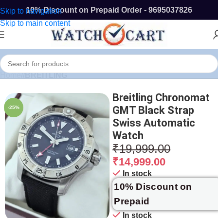
10% Discount on Prepaid Order - 9695037826
Skip to navigation
Skip to main content
Home
/
BREITLING
Breitling Chronomat
GMT Black Strap
-25%
Swiss Automatic
Watch
₹
19,999.00
₹
14,999.00
In stock
10% Discount on
Prepaid
In stock