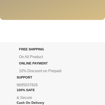
FREE SHIPPING
On All Product
ONLINE PAYMENT
10% Discount on Prepaid
SUPPORT
9695037826
100% SAFE
& Secure
Cash On Delivery