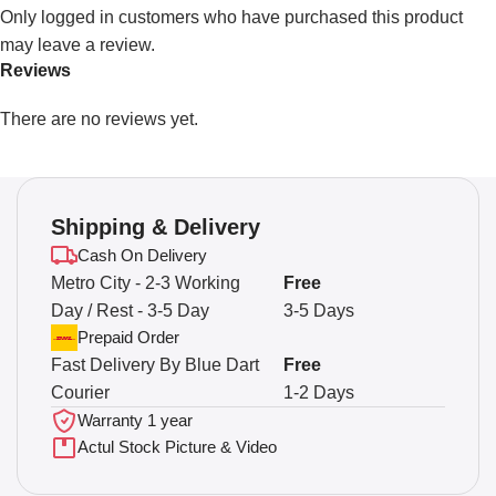
Only logged in customers who have purchased this product
may leave a review.
Reviews
There are no reviews yet.
Shipping & Delivery
Cash On Delivery
Metro City - 2-3 Working
Free
Day / Rest - 3-5 Day
3-5 Days
Prepaid Order
Fast Delivery By Blue Dart
Free
Courier
1-2 Days
Warranty 1 year
Actul Stock Picture & Video