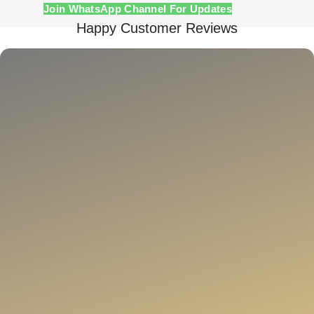
Join WhatsApp Channel For Updates
Happy Customer Reviews