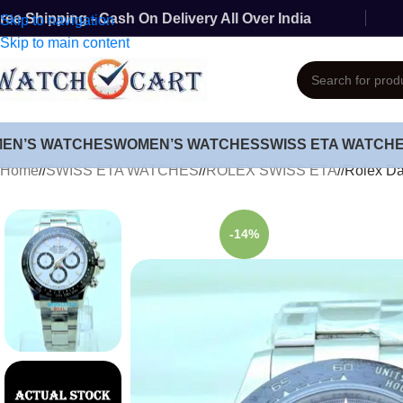
ree Shipping - Cash On Delivery All Over India
Skip to navigation
Skip to main content
MEN’S WATCHES
WOMEN’S WATCHES
SWISS ETA WATCH
Home
/
SWISS ETA WATCHES
/
ROLEX SWISS ETA
/
Rolex Da
-14%