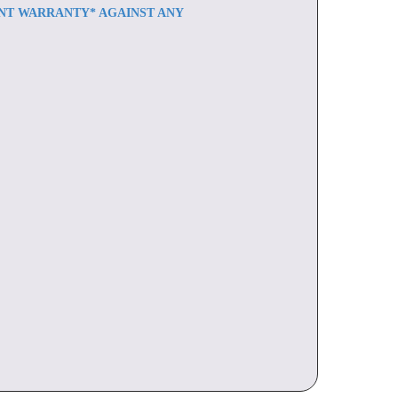
ENT WARRANTY* AGAINST ANY