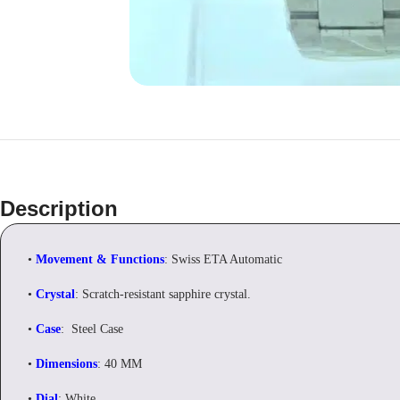
Description
•
Movement & Functions
: Swiss ETA Automatic
•
Crystal
: Scratch-resistant sapphire crystal.
•
Case
: Steel Case
•
Dimensions
: 40 MM
•
Dial
: White