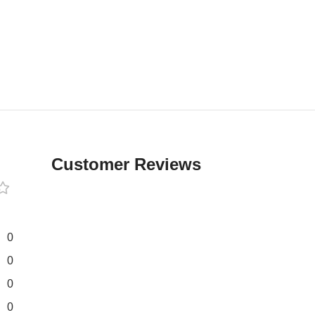
Customer Reviews
0
0
0
0