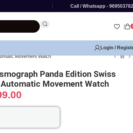
Call / Whatsapp - 96950378
Login / Regist
tomatic Movement Watch
smograph Panda Edition Swiss
x Automatic Movement Watch
99.00