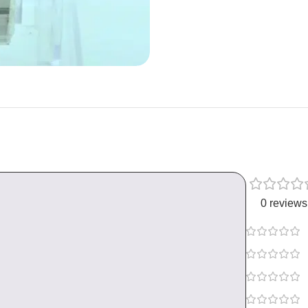
0 reviews