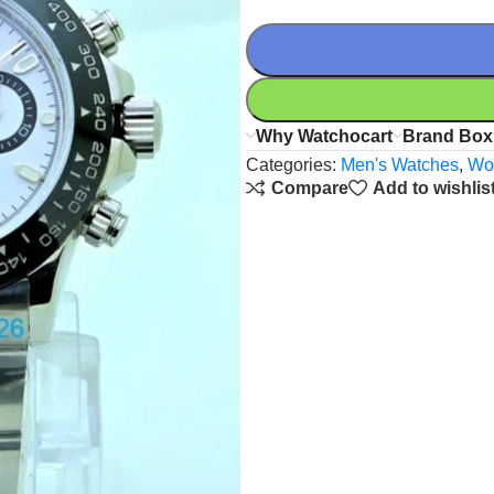
Why Watchocart
Brand Box
Categories:
Men's Watches
,
Wo
Compare
Add to wishlis