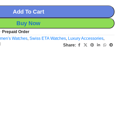
Add To Cart
Buy Now
Prepaid Order
men's Watches
,
Swiss ETA Watches
,
Luxury Accessories
,
t
Share: