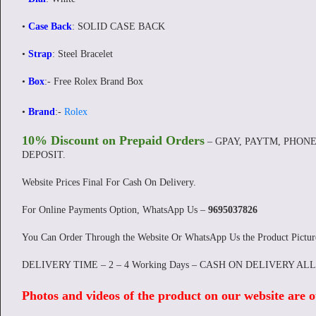
•
Case Back
: SOLID CASE BACK
•
Strap
: Steel Bracelet
•
Box
:- Free Rolex Brand Box
•
Brand
:-
Rolex
10% Discount on Prepaid Orders
– GPAY, PAYTM, PHONE
DEPOSIT.
Website Prices Final For Cash On Delivery.
For Online Payments Option, WhatsApp Us –
9695037826
You Can Order Through the Website Or WhatsApp Us the Product Pictu
DELIVERY TIME – 2 – 4 Working Days – CASH ON DELIVERY AL
Photos and videos of the product on our website are o