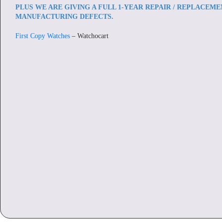
PLUS WE ARE GIVING A FULL 1-YEAR REPAIR / REPLACEM
MANUFACTURING DEFECTS.
First Copy Watches
– Watchocart