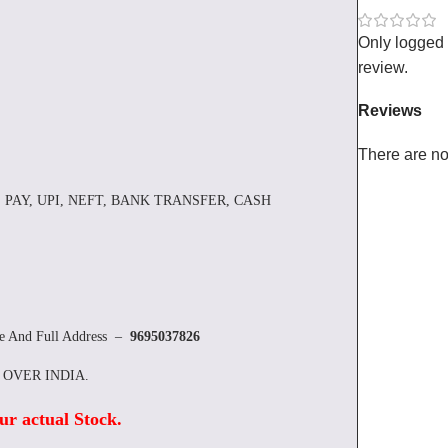
Only logged
review.
Reviews
There are no
 PAY, UPI, NEFT, BANK TRANSFER, CASH
re And Full Address –
9695037826
L OVER INDIA.
ur actual Stock
.