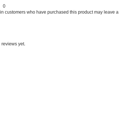
0
 in customers who have purchased this product may leave a
 reviews yet.