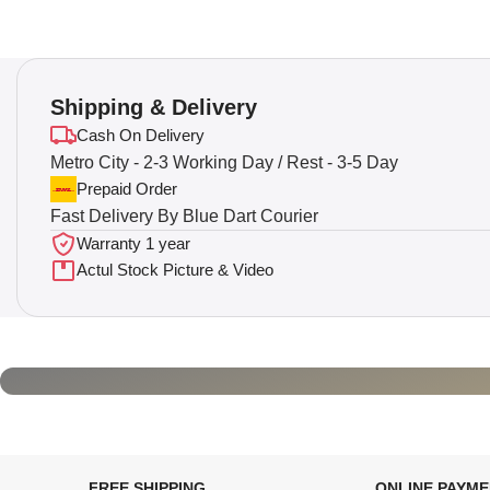
Shipping & Delivery
Cash On Delivery
Metro City - 2-3 Working Day / Rest - 3-5 Day
Prepaid Order
Fast Delivery By Blue Dart Courier
Warranty 1 year
Actul Stock Picture & Video
FREE SHIPPING
ONLINE PAYM