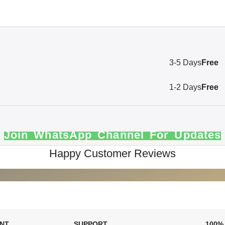
3-5 Days
Free
1-2 Days
Free
Join WhatsApp Channel For Updates
Happy Customer Reviews
ENT
SUPPORT
100%