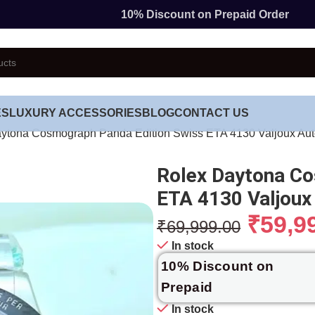
10% Discount on Prepaid Order
ES
LUXURY ACCESSORIES
BLOG
CONTACT US
ytona Cosmograph Panda Edition Swiss ETA 4130 Valjoux Au
Rolex Daytona Co
ETA 4130 Valjou
₹
59,9
₹
69,999.00
In stock
10% Discount on
Prepaid
In stock