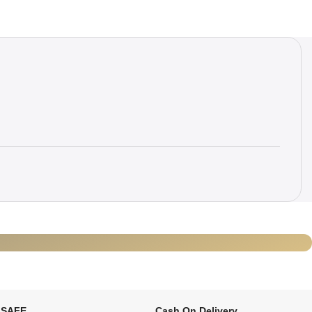
 SAFE
Cash On Delivery