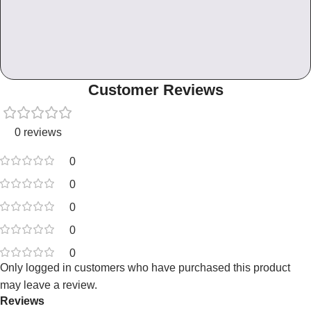
Customer Reviews
0 reviews
0
0
0
0
0
Only logged in customers who have purchased this product
may leave a review.
Reviews