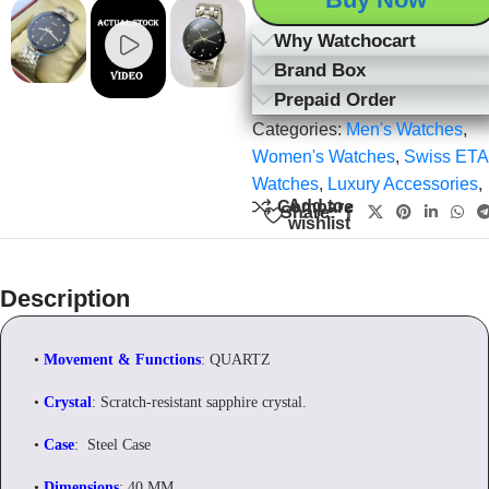
Why Watchocart
Brand Box
Prepaid Order
Categories:
Men's Watches
,
Women's Watches
,
Swiss ETA
Watches
,
Luxury Accessories
,
Add to
Compare
Share:
wishlist
Description
•
Movement & Functions
: QUARTZ
•
Crystal
: Scratch-resistant sapphire crystal.
•
Case
: Steel Case
•
Dimensions
: 40 MM