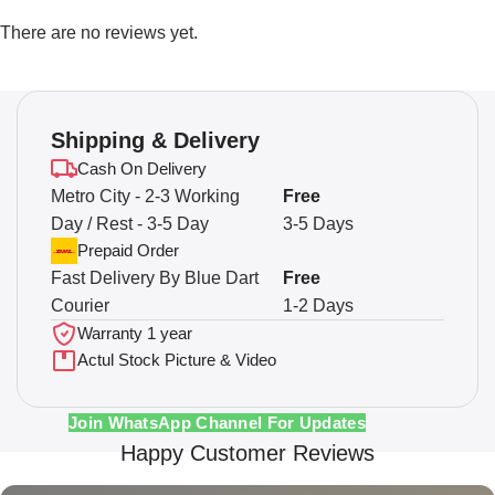
There are no reviews yet.
Shipping & Delivery
Cash On Delivery
Metro City - 2-3 Working
Free
Day / Rest - 3-5 Day
3-5 Days
Prepaid Order
Fast Delivery By Blue Dart
Free
Courier
1-2 Days
Warranty 1 year
Actul Stock Picture & Video
Join WhatsApp Channel For Updates
Happy Customer Reviews