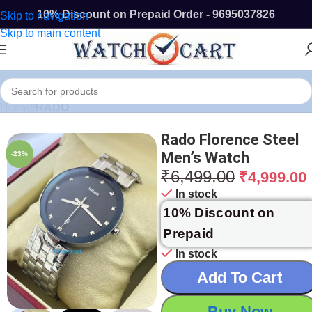
10% Discount on Prepaid Order - 9695037826
Skip to navigation
Skip to main content
Home
/
RADO
Rado Florence Steel
Men’s Watch
-23%
₹
6,499.00
₹
4,999.00
In stock
10% Discount on
Prepaid
In stock
Add To Cart
Buy Now