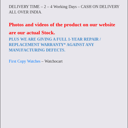
DELIVERY TIME – 2 – 4 Working Days – CASH ON DELIVERY
ALL OVER INDIA.
Photos and videos of the product on our website
are our actual Stock
.
PLUS WE ARE GIVING A FULL 1-YEAR REPAIR /
REPLACEMENT WARRANTY* AGAINST ANY
MANUFACTURING DEFECTS.
First Copy Watches
– Watchocart