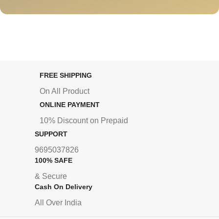
FREE SHIPPING
On All Product
ONLINE PAYMENT
10% Discount on Prepaid
SUPPORT
9695037826
100% SAFE
& Secure
Cash On Delivery
All Over India