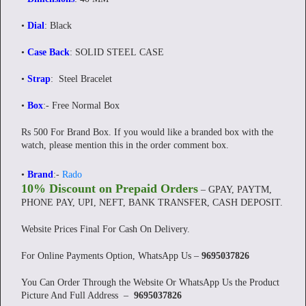
•
Dial
: Black
•
Case Back
: SOLID STEEL CASE
•
Strap
: Steel Bracelet
•
Box
:- Free Normal Box
Rs 500 For Brand Box. If you would like a branded box with the
watch, please mention this in the order comment box.
•
Brand
:-
Rado
10% Discount on Prepaid Orders
– GPAY, PAYTM,
PHONE PAY, UPI, NEFT, BANK TRANSFER, CASH DEPOSIT.
Website Prices Final For Cash On Delivery.
For Online Payments Option, WhatsApp Us –
9695037826
You Can Order Through the Website Or WhatsApp Us the Product
Picture And Full Address –
9695037826