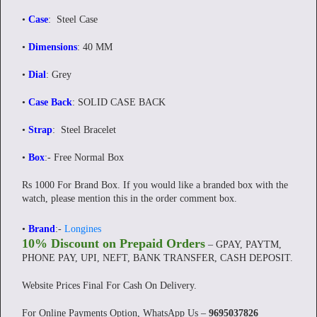
•
Case
: Steel Case
•
Dimensions
: 40 MM
•
Dial
: Grey
•
Case Back
: SOLID CASE BACK
•
Strap
: Steel Bracelet
•
Box
:- Free Normal Box
Rs 1000 For Brand Box. If you would like a branded box with the
watch, please mention this in the order comment box.
•
Brand
:-
Longines
10% Discount on Prepaid Orders
– GPAY, PAYTM,
PHONE PAY, UPI, NEFT, BANK TRANSFER, CASH DEPOSIT.
Website Prices Final For Cash On Delivery.
For Online Payments Option, WhatsApp Us –
9695037826