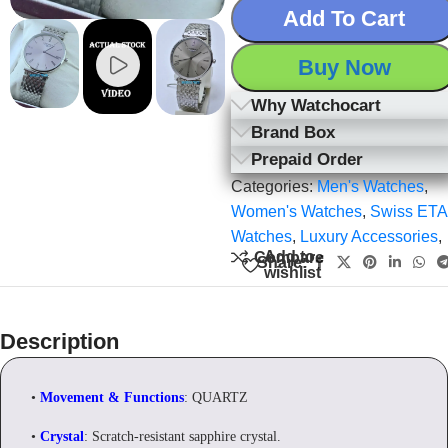
Add To Cart
Buy Now
Why Watchocart
Brand Box
Prepaid Order
Categories:
Men's Watches
,
Women's Watches
,
Swiss ETA
Watches
,
Luxury Accessories
,
Add to
Compare
Share:
wishlist
Description
•
Movement & Functions
: QUARTZ
•
Crystal
: Scratch-resistant sapphire crystal.