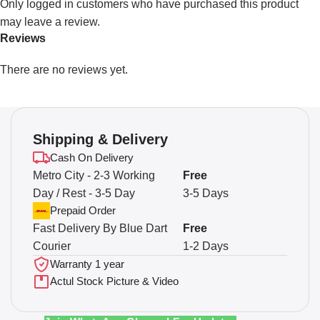
Only logged in customers who have purchased this product
may leave a review.
Reviews
There are no reviews yet.
Shipping & Delivery
Cash On Delivery
Metro City - 2-3 Working
Free
Day / Rest - 3-5 Day
3-5 Days
Prepaid Order
Fast Delivery By Blue Dart
Free
Courier
1-2 Days
Warranty 1 year
Actul Stock Picture & Video