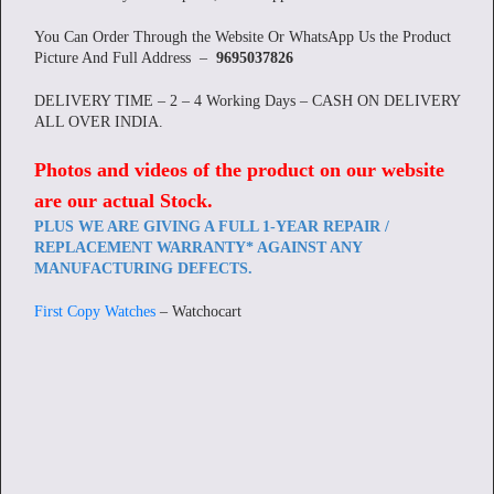
You Can Order Through the Website Or WhatsApp Us the Product
Picture And Full Address –
9695037826
DELIVERY TIME – 2 – 4 Working Days – CASH ON DELIVERY
ALL OVER INDIA.
Photos and videos of the product on our website
are our actual Stock
.
PLUS WE ARE GIVING A FULL 1-YEAR REPAIR /
REPLACEMENT WARRANTY* AGAINST ANY
MANUFACTURING DEFECTS.
First Copy Watches
– Watchocart