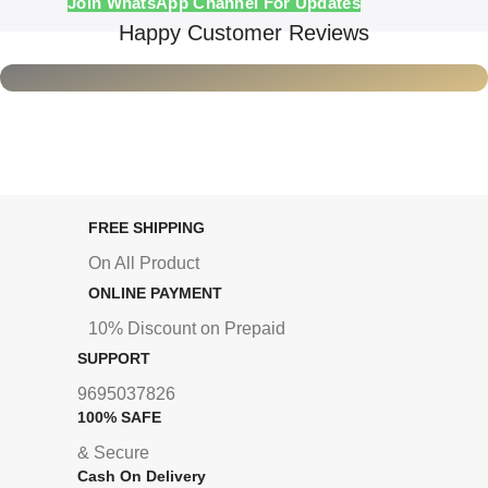
Join WhatsApp Channel For Updates
Happy Customer Reviews
FREE SHIPPING
On All Product
ONLINE PAYMENT
10% Discount on Prepaid
SUPPORT
9695037826
100% SAFE
& Secure
Cash On Delivery