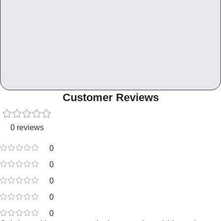
Customer Reviews
0 reviews
0
0
0
0
0