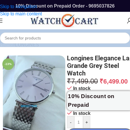
10% Discount on Prepaid Order - 9695037826
Skip to navigation
Skip to main content
Home
/
LONGINES
Longines Elegance La
Grande Grey Steel
-13%
Watch
₹
7,499.00
₹
6,499.00
In stock
10% Discount on
Prepaid
In stock
-
+