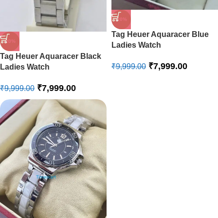
-20%
Tag Heuer Aquaracer Blue
-20%
Ladies Watch
Tag Heuer Aquaracer Black
₹
7,999.00
₹
9,999.00
Ladies Watch
₹
7,999.00
₹
9,999.00