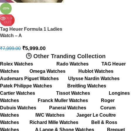
-25%
SOLD
OUT
Tag Heuer Formula 1 Ladies
Watch – A
₹
5,999.00
₹
7,999.00
🕒 Other Tranding Collection
Rolex Watches
Rado Watches
TAG Heuer
Watches
Omega Watches
Hublot Watches
Audemars Piguet Watches
Ulysse Nardin Watches
Patek Philippe Watches
Breitling Watches
Cartier Watches
Tissot Watches
Longines
Watches
Franck Muller Watches
Roger
Dubuis Watches
Panerai Watches
Corum
Watches
IWC Watches
Jaeger Le Coultre
Watches
Richard Mille Watches
Bell & Ross
Watches
A Lange & Shone Watches
Breguet