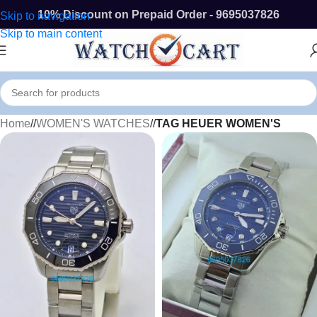
10% Discount on Prepaid Order - 9695037826
Skip to navigation
Skip to main content
Home
/
WOMEN'S WATCHES
/
TAG HEUER WOMEN'S