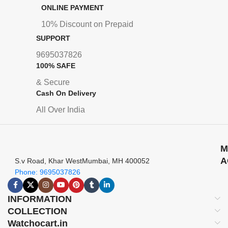
ONLINE PAYMENT
10% Discount on Prepaid
SUPPORT
9695037826
100% SAFE
& Secure
Cash On Delivery
All Over India
M
A
S.v Road, Khar WestMumbai, MH 400052
Phone: 9695037826
INFORMATION
COLLECTION
Watchocart.in