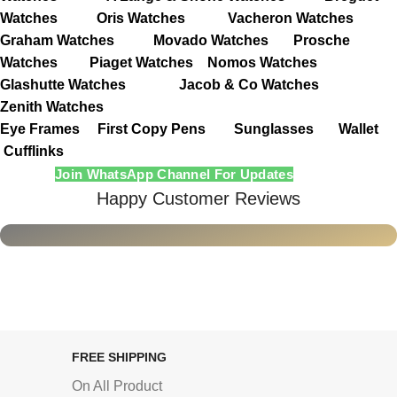
Watches
Oris Watches
Vacheron Watches
Graham Watches
Movado Watches
Prosche
Watches
Piaget Watches
Nomos Watches
Glashutte Watches
Jacob & Co Watches
Zenith Watches
Eye Frames
First Copy Pens
Sunglasses
Wallet
Cufflinks
Join WhatsApp Channel For Updates
Happy Customer Reviews
FREE SHIPPING
On All Product