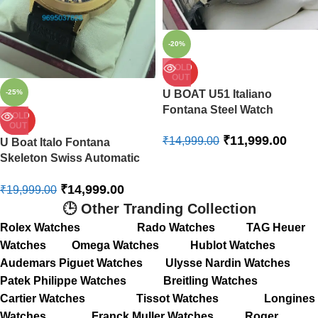
-20%
SOLD
OUT
-25%
U BOAT U51 Italiano
Fontana Steel Watch
SOLD
OUT
₹
11,999.00
₹
14,999.00
U Boat Italo Fontana
Skeleton Swiss Automatic
Limited Edition Watch
₹
14,999.00
₹
19,999.00
🕒 Other Tranding Collection
Rolex Watches
Rado Watches
TAG Heuer
Watches
Omega Watches
Hublot Watches
Audemars Piguet Watches
Ulysse Nardin Watches
Patek Philippe Watches
Breitling Watches
Cartier Watches
Tissot Watches
Longines
Watches
Franck Muller Watches
Roger