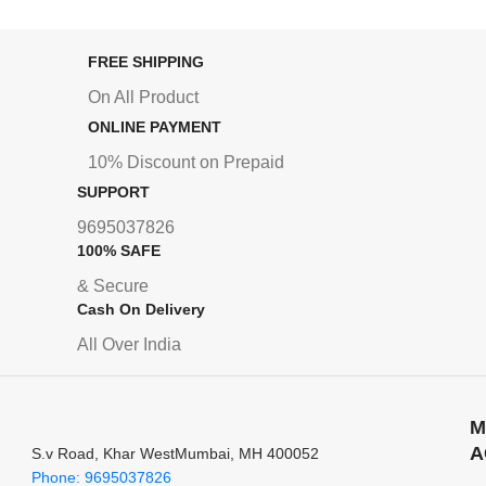
FREE SHIPPING
On All Product
ONLINE PAYMENT
10% Discount on Prepaid
SUPPORT
9695037826
100% SAFE
& Secure
Cash On Delivery
All Over India
M
A
S.v Road, Khar WestMumbai, MH 400052
Phone: 9695037826