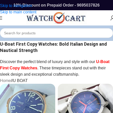
10% Discount on Prepaid Order - 9695037826
Skip to navigation
Skip to main content
U-Boat First Copy Watches: Bold Italian Design and
Nautical Strength
Discover the perfect blend of luxury and style with our
U-Boat
First Copy Watches
. These timepieces stand out with their
sleek design and exceptional craftsmanship.
Home
/
U BOAT