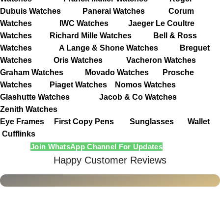
Dubuis Watches
Panerai Watches
Corum
Watches
IWC Watches
Jaeger Le Coultre
Watches
Richard Mille Watches
Bell & Ross
Watches
A Lange & Shone Watches
Breguet
Watches
Oris Watches
Vacheron Watches
Graham Watches
Movado Watches
Prosche
Watches
Piaget Watches
Nomos Watches
Glashutte Watches
Jacob & Co Watches
Zenith Watches
Eye Frames
First Copy Pens
Sunglasses
Wallet
Cufflinks
Join WhatsApp Channel For Updates
Happy Customer Reviews