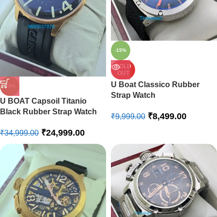
-15%
SOLD
OUT
U Boat Classico Rubber
-29%
Strap Watch
U BOAT Capsoil Titanio
Black Rubber Strap Watch
₹
8,499.00
₹
9,999.00
₹
24,999.00
₹
34,999.00