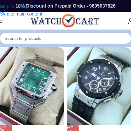
10% Discount on Prepaid Order - 9695037826
Skip to navigation
Skip to main content
Buy First Copy Watches In Chennai Online
-18%
-17%