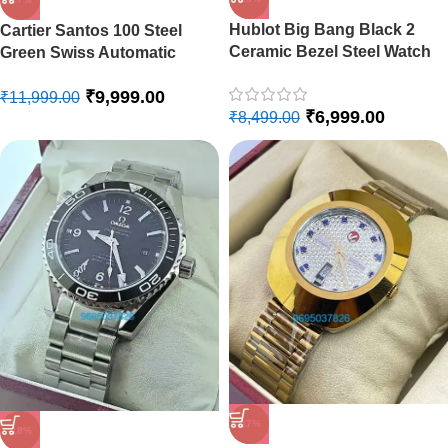
Hublot Big Bang Black 2
Cartier Santos 100 Steel
Ceramic Bezel Steel Watch
Green Swiss Automatic
Watch
₹
9,999.00
₹
11,999.00
₹
6,999.00
₹
8,499.00
-17%
-18%