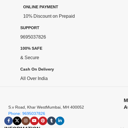
ONLINE PAYMENT
10% Discount on Prepaid
SUPPORT
9695037826
100% SAFE
& Secure
Cash On Delivery
All Over India
M
A
S.v Road, Khar WestMumbai, MH 400052
Phone: 9695037826