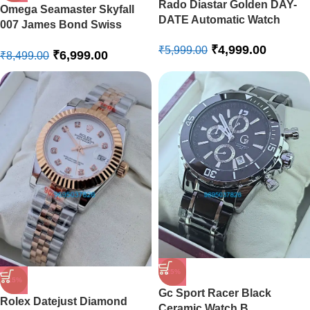
Rado Diastar Golden DAY-
Omega Seamaster Skyfall
DATE Automatic Watch
007 James Bond Swiss
Automatic Watch
₹
4,999.00
₹
5,999.00
₹
6,999.00
₹
8,499.00
-25%
-15%
Gc Sport Racer Black
Rolex Datejust Diamond
Ceramic Watch B