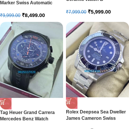
Marker Swiss Automatic
Ladies Watch
₹
5,999.00
₹
7,999.00
₹
8,499.00
₹
9,999.00
-17%
-14%
Rolex Deepsea Sea Dweller
Tag Heuer Grand Carrera
James Cameron Swiss
Mercedes Benz Watch
Automatic Watch