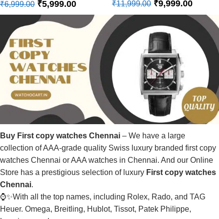
₹
9,999.00
₹
5,999.00
₹
11,999.00
₹
6,999.00
Buy First copy watches Chennai
– We have a large
collection of AAA-grade quality Swiss luxury branded first copy
watches Chennai or AAA watches in Chennai. And our Online
Store has a prestigious selection of luxury
First copy watches
Chennai
.
⌚✨With all the top names, including Rolex, Rado, and TAG
Heuer. Omega, Breitling, Hublot, Tissot, Patek Philippe,