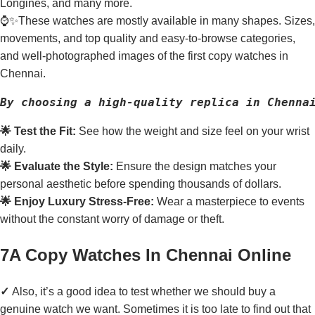
Longines, and many more.
⌚✨These watches are mostly available in many shapes. Sizes,
movements, and top quality and easy-to-browse categories,
and well-photographed images of the first copy watches in
Chennai.
By choosing a high-quality replica in Chenna
🌟 Test the Fit:
See how the weight and size feel on your wrist
daily.
🌟 Evaluate the Style:
Ensure the design matches your
personal aesthetic before spending thousands of dollars.
🌟 Enjoy Luxury Stress-Free:
Wear a masterpiece to events
without the constant worry of damage or theft.
7A Copy Watches In Chennai Online
✓
Also, it’s a good idea to test whether we should buy a
genuine watch we want. Sometimes it is too late to find out that