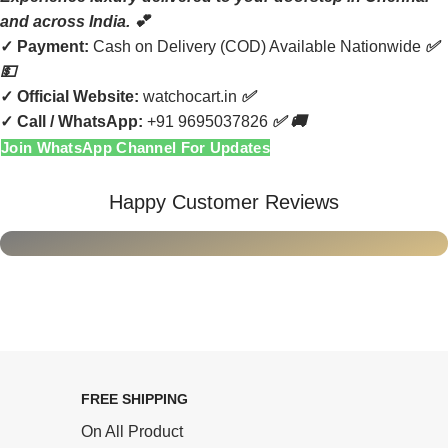
and across India. 💕
✓
Payment:
Cash on Delivery (COD) Available Nationwide
✅
💵
✓
Official Website:
watchocart.in
✅
✓
Call / WhatsApp:
+91 9695037826
✅ 🚚
Join WhatsApp Channel For Updates
Happy Customer Reviews
FREE SHIPPING
On All Product