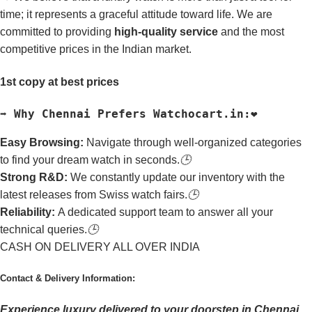
time; it represents a graceful attitude toward life. We are
committed to providing
high-quality service
and the most
competitive prices in the Indian market.
1st copy at best prices
➡️ Why Chennai Prefers Watchocart.in:❤️
Easy Browsing:
Navigate through well-organized categories
to find your dream watch in seconds.
🕒
Strong R&D:
We constantly update our inventory with the
latest releases from Swiss watch fairs.
🕒
Reliability:
A dedicated support team to answer all your
technical queries.
🕒
CASH ON DELIVERY ALL OVER INDIA
Contact & Delivery Information:
Experience luxury delivered to your doorstep in Chennai