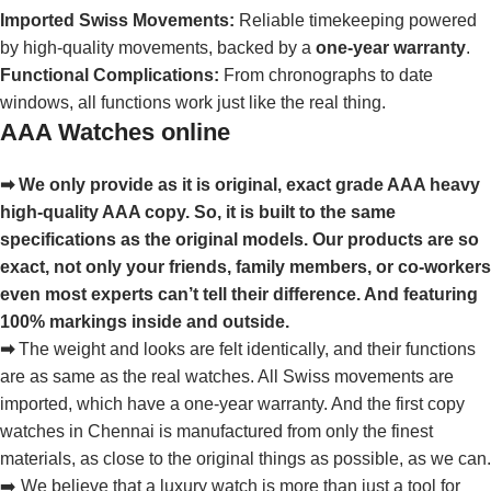
Imported Swiss Movements:
Reliable timekeeping powered
by high-quality movements, backed by a
one-year warranty
.
Functional Complications:
From chronographs to date
windows, all functions work just like the real thing.
AAA Watches online
➡ We only provide as it is original, exact grade AAA heavy
high-quality AAA copy. So, it is built to the same
specifications as the original models. Our products are so
exact, not only your friends, family members, or co-workers
even most experts can’t tell their difference. And featuring
100% markings inside and outside.
➡
The weight and looks are felt identically, and their functions
are as same as the real watches. All Swiss movements are
imported, which have a one-year warranty. And the first copy
watches in Chennai is manufactured from only the finest
materials, as close to the original things as possible, as we can.
➡️ We believe that a luxury watch is more than just a tool for