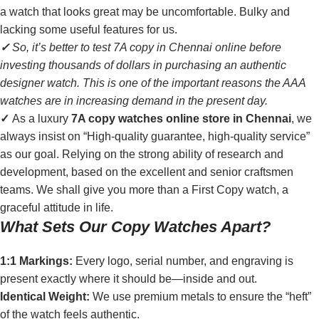
a watch that looks great may be uncomfortable. Bulky and
lacking some useful features for us.
✓
So, it’s better to test 7A copy in Chennai online before
investing thousands of dollars in purchasing an authentic
designer watch. This is one of the important reasons the AAA
watches are in increasing demand in the present day.
✓
As a luxury
7A copy watches online store in Chennai
, we
always insist on “High-quality guarantee, high-quality service”
as our goal. Relying on the strong ability of research and
development, based on the excellent and senior craftsmen
teams. We shall give you more than a First Copy watch, a
graceful attitude in life.
What Sets Our Copy Watches Apart?
1:1 Markings:
Every logo, serial number, and engraving is
present exactly where it should be—inside and out.
Identical Weight:
We use premium metals to ensure the “heft”
of the watch feels authentic.