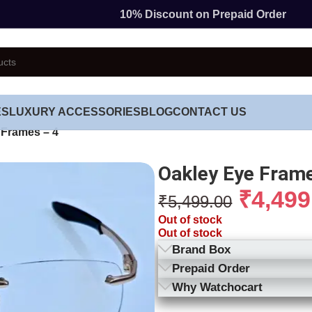
10% Discount on Prepaid Order
ES
LUXURY ACCESSORIES
BLOG
CONTACT US
 Frames – 4
Oakley Eye Frame
₹
4,499
₹
5,499.00
Out of stock
Out of stock
Brand Box
Prepaid Order
Why Watchocart