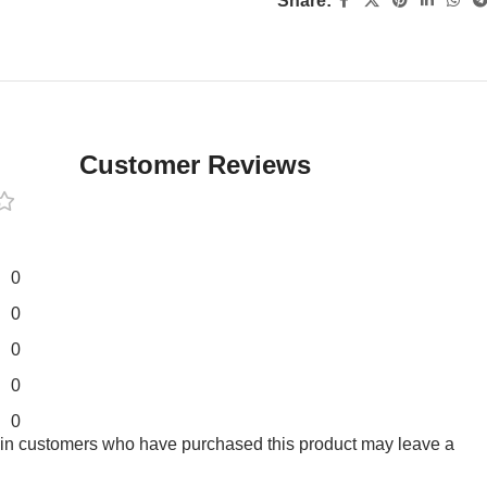
Share:
Customer Reviews
0
0
0
0
0
 in customers who have purchased this product may leave a