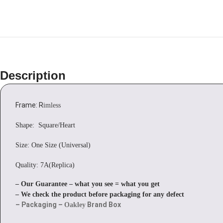
Description
Frame: R
imless
Shape: Square/Heart
Size: One Size (Universal)
Quality: 7A(Replica)
– Our Guarantee – what you see = what you get
– We check the product before packaging for any defect
– Packaging –
Brand Box
Oakley