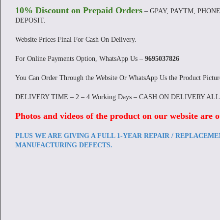
10% Discount on Prepaid Orders
– GPAY, PAYTM, PHONE
DEPOSIT.
Website Prices Final For Cash On Delivery.
For Online Payments Option, WhatsApp Us –
9695037826
You Can Order Through the Website Or WhatsApp Us the Product Pictu
DELIVERY TIME – 2 – 4 Working Days – CASH ON DELIVERY AL
Photos and videos of the product on our website are o
PLUS WE ARE GIVING A FULL 1-YEAR REPAIR / REPLACEM
MANUFACTURING DEFECTS.