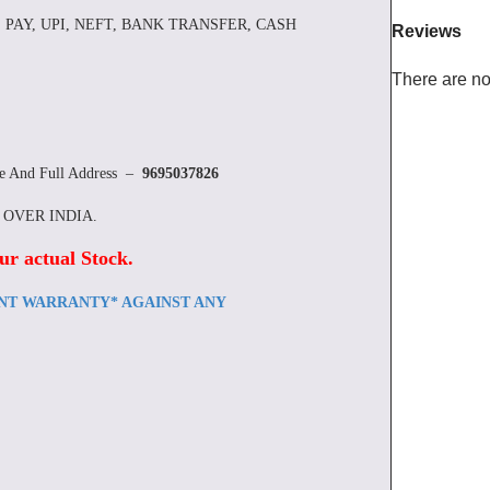
 PAY, UPI, NEFT, BANK TRANSFER, CASH
Reviews
There are no
re And Full Address –
9695037826
L OVER INDIA.
ur actual Stock
.
ENT WARRANTY* AGAINST ANY