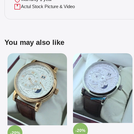
Actul Stock Picture & Video
You may also like
-20%
-20%