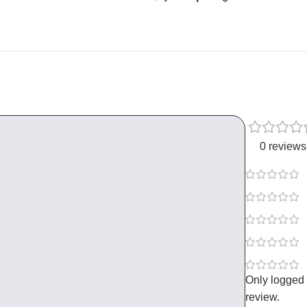
0 reviews
Only logged
review.