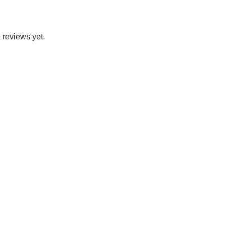
 reviews yet.