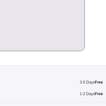
3-5 Days
Free
1-2 Days
Free