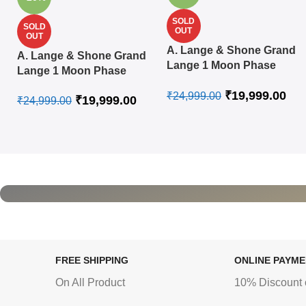
SOLD
SOLD
OUT
OUT
A. Lange & Shone Grand
A. Lange & Shone Grand
Lange 1 Moon Phase
Lange 1 Moon Phase
Steel White Swiss
Rose Gold White Swiss
₹
19,999.00
Automatic Watch
₹
24,999.00
₹
19,999.00
Automatic Watch
₹
24,999.00
FREE SHIPPING
ONLINE PAYM
On All Product
10% Discount 