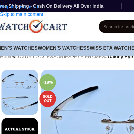
ree Shipping - Cash On Delivery All Over India
Skip to navigation
Skip to main content
MEN’S WATCHES
WOMEN’S WATCHES
SWISS ETA WATCH
Home
/
LUXURY ACCESSORIES
/
EYE FRAMES
/
Oakley Eye
-18%
SOLD
OUT