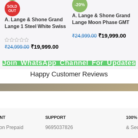
-20%
SOLD
OUT
A. Lange & Shone Grand
A. Lange & Shone Grand
Lange Moon Phase GMT
Lange 1 Steel White Swiss
Swiss Automatic Watch
Automatic Watch
₹
19,999.00
₹
24,999.00
₹
19,999.00
₹
24,999.00
Join WhatsApp Channel For Updates
Happy Customer Reviews
ENT
SUPPORT
100%
on Prepaid
9695037826
& Se