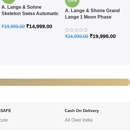
-20%
A. Lange & Sohne
A. Lange & Shone Grand
Skeleton Swiss Automatic
Lange 1 Moon Phase
Watch
Rose Gold Black Swiss
₹
14,999.00
₹
19,999.00
Automatic Watch
₹
19,999.00
₹
24,999.00
 SAFE
Cash On Delivery
cure
All Over India