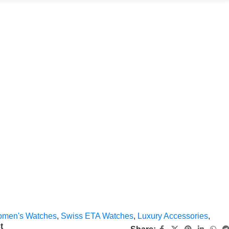
men's Watches
,
Swiss ETA Watches
,
Luxury Accessories
,
t