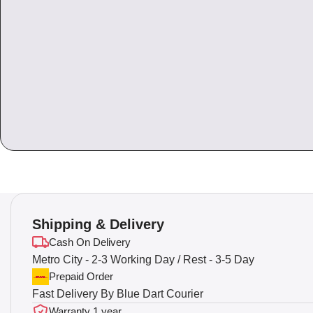
Shipping & Delivery
Cash On Delivery
Metro City - 2-3 Working Day / Rest - 3-5 Day
Prepaid Order
Fast Delivery By Blue Dart Courier
Warranty 1 year