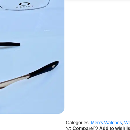
Categories:
Men's Watches
,
Wo
Compare
Add to wishlis