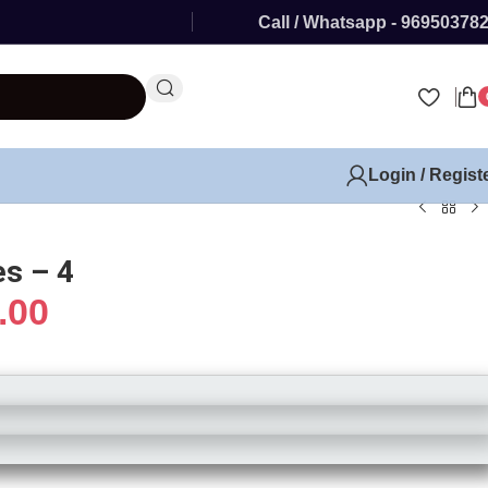
Call / Whatsapp - 96950378
Login / Regist
s – 4
.00